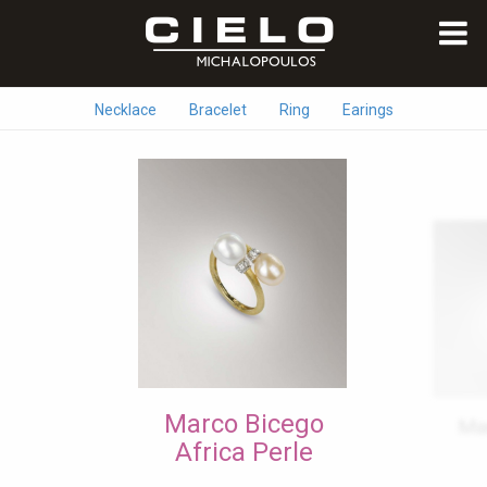
Necklace
Bracelet
Ring
Earings
Marco Bicego
Ma
Africa Perle