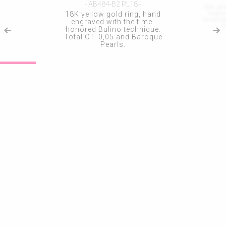
- AB484-B2 PL18 -
18K yel
engra
18K yellow gold ring, hand
honored
engraved with the time-
T
honored Bulino technique.
Total CT. 0,05 and Baroque
Pearls.