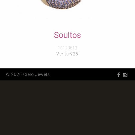
Soultos
- 10123613 -
Verita 925
© 2026 Cielo Jewels