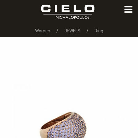
Women
JEWELS
Ring