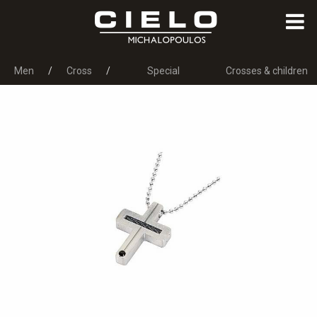
Men
Cross
Special
Crosses & children
Occasions
jewels