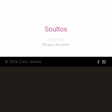
Soultos
- UCN235VG -
Rosso Amante
© 2026 Cielo Jewels