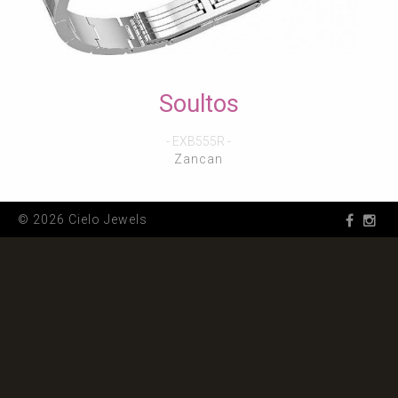
Soultos
- EXB555R -
Zancan
© 2026 Cielo Jewels