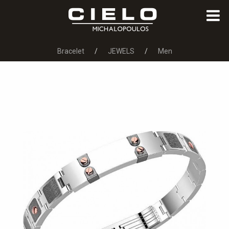
Bracelet
JEWELS
Men