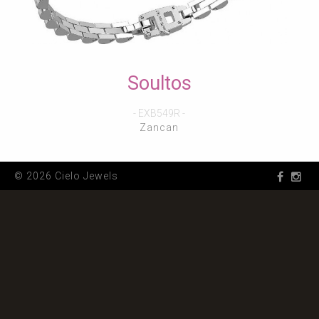
Soultos
- EXB549R -
Zancan
© 2026 Cielo Jewels