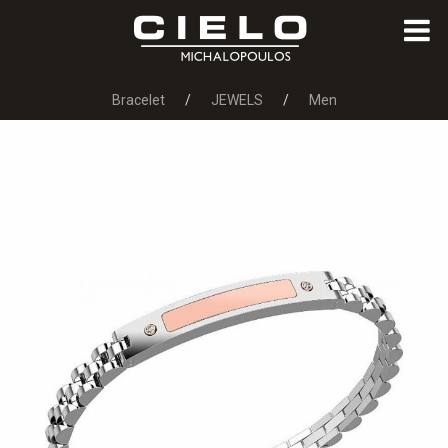
Bracelet
JEWELS
Men