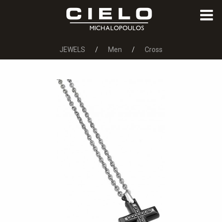
JEWELS
Men
Cross