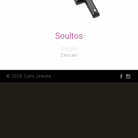
Soultos
- EHC053 -
Zancan
© 2026 Cielo Jewels