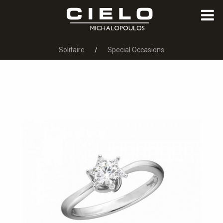
Solitaire
Special Occasions