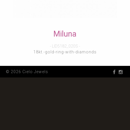
Miluna
- LID5182_020S -
18kt.-gold-ring-with-diamonds
© 2026 Cielo Jewels