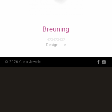
Breuning
- 423423432 -
Design line
© 2026 Cielo Jewels