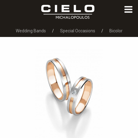
Wedding Bands
Special Occasions
Bicolor